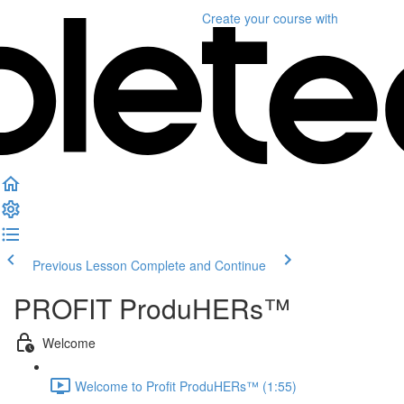
Create your course
with
Previous Lesson
Complete and Continue
PROFIT ProduHERs™️
Welcome
Welcome to Profit ProduHERs™️ (1:55)