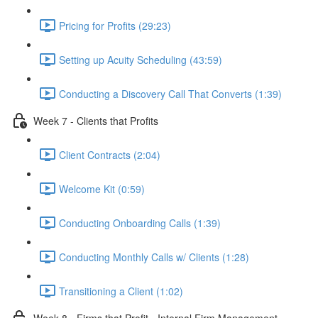
Pricing for Profits (29:23)
Setting up Acuity Scheduling (43:59)
Conducting a Discovery Call That Converts (1:39)
Week 7 - Clients that Profits
Client Contracts (2:04)
Welcome Kit (0:59)
Conducting Onboarding Calls (1:39)
Conducting Monthly Calls w/ Clients (1:28)
Transitioning a Client (1:02)
Week 8 - Firms that Profit - Internal Firm Management