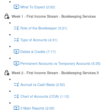
What To Expect (2:02)
Week 1 - First Income Stream - Bookkeeping Services
Role of the Bookkeeper (3:21)
Type of Accounts (4:31)
Debits & Credits (7:17)
Permanent Accounts vs Temporary Accounts (5:35)
Week 2 - First Income Stream - Bookkeeping Services II
Accrual vs Cash Basis (2:52)
Chart of Accounts (COA) (1:12)
3 Main Reports (2:05)