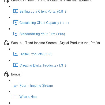
Setting up a Client Portal (0:51)
Calculating Client Capacity (1:11)
Standardizing Your Firm (1:05)
Week 9 - Third Income Stream - Digital Products that Profits
Digital Products (0:30)
Creating Digital Products (1:31)
Bonus!
Fourth Income Stream
What's Next