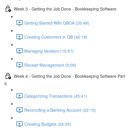
Week 3 - Getting the Job Done - Bookkeeping Software
Getting Started With QBOA (20:49)
Creating Customers in QB (42:18)
Managing Vendors (10:57)
Receipt Management (5:09)
Week 4 - Getting the Job Done - Bookkeeping Software Part
II
Categorizing Transactions (45:41)
Reconciling a Banking Account (22:15)
Creating Budgets (24:05)