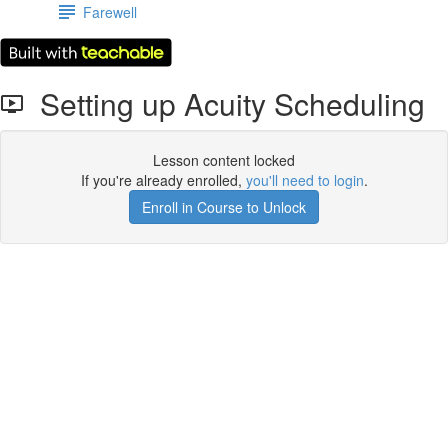
Farewell
Setting up Acuity Scheduling
Lesson content locked
If you're already enrolled,
you'll need to login
.
Enroll in Course to Unlock