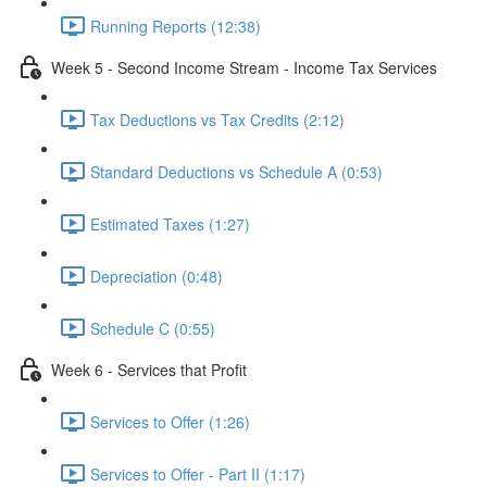
Running Reports (12:38)
Week 5 - Second Income Stream - Income Tax Services
Tax Deductions vs Tax Credits (2:12)
Standard Deductions vs Schedule A (0:53)
Estimated Taxes (1:27)
Depreciation (0:48)
Schedule C (0:55)
Week 6 - Services that Profit
Services to Offer (1:26)
Services to Offer - Part II (1:17)