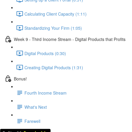
Calculating Client Capacity (1:11)
Standardizing Your Firm (1:05)
Week 9 - Third Income Stream - Digital Products that Profits
Digital Products (0:30)
Creating Digital Products (1:31)
Bonus!
Fourth Income Stream
What's Next
Farewell