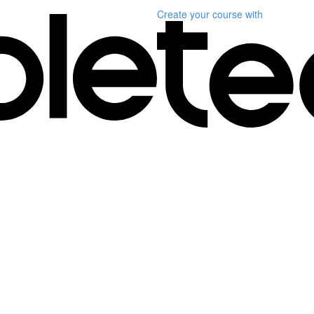
Create your course
with