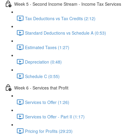
Week 5 - Second Income Stream - Income Tax Services
Tax Deductions vs Tax Credits (2:12)
Standard Deductions vs Schedule A (0:53)
Estimated Taxes (1:27)
Depreciation (0:48)
Schedule C (0:55)
Week 6 - Services that Profit
Services to Offer (1:26)
Services to Offer - Part II (1:17)
Pricing for Profits (29:23)