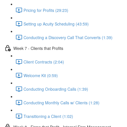
Pricing for Profits (29:23)
Setting up Acuity Scheduling (43:59)
Conducting a Discovery Call That Converts (1:39)
Week 7 - Clients that Profits
Client Contracts (2:04)
Welcome Kit (0:59)
Conducting Onboarding Calls (1:39)
Conducting Monthly Calls w/ Clients (1:28)
Transitioning a Client (1:02)
Week 8 - Firms that Profit - Internal Firm Management