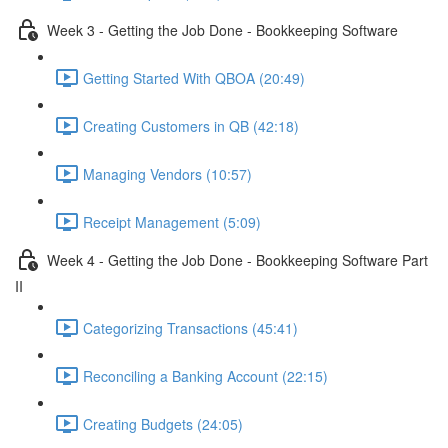
Week 3 - Getting the Job Done - Bookkeeping Software
Getting Started With QBOA (20:49)
Creating Customers in QB (42:18)
Managing Vendors (10:57)
Receipt Management (5:09)
Week 4 - Getting the Job Done - Bookkeeping Software Part
II
Categorizing Transactions (45:41)
Reconciling a Banking Account (22:15)
Creating Budgets (24:05)