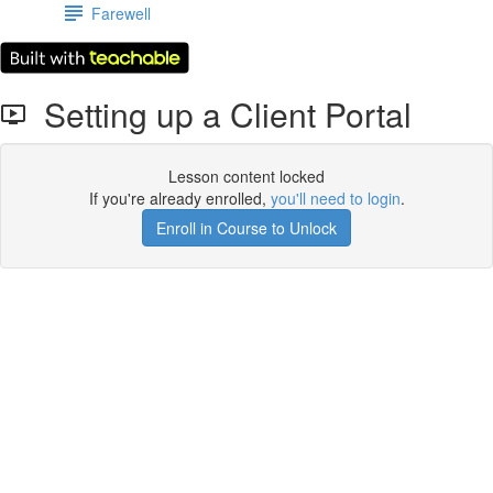
Farewell
Setting up a Client Portal
Lesson content locked
If you're already enrolled,
you'll need to login
.
Enroll in Course to Unlock