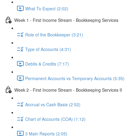
What To Expect (2:02)
Week 1 - First Income Stream - Bookkeeping Services
Role of the Bookkeeper (3:21)
Type of Accounts (4:31)
Debits & Credits (7:17)
Permanent Accounts vs Temporary Accounts (5:35)
Week 2 - First Income Stream - Bookkeeping Services II
Accrual vs Cash Basis (2:52)
Chart of Accounts (COA) (1:12)
3 Main Reports (2:05)