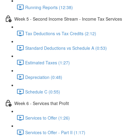
Running Reports (12:38)
Week 5 - Second Income Stream - Income Tax Services
Tax Deductions vs Tax Credits (2:12)
Standard Deductions vs Schedule A (0:53)
Estimated Taxes (1:27)
Depreciation (0:48)
Schedule C (0:55)
Week 6 - Services that Profit
Services to Offer (1:26)
Services to Offer - Part II (1:17)