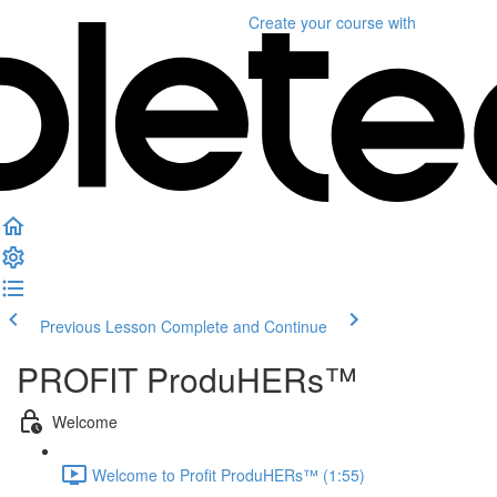
Create your course
with
Previous Lesson
Complete and Continue
PROFIT ProduHERs™️
Welcome
Welcome to Profit ProduHERs™️ (1:55)