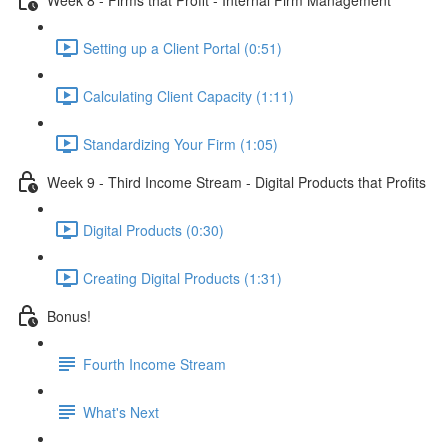
Setting up a Client Portal (0:51)
Calculating Client Capacity (1:11)
Standardizing Your Firm (1:05)
Week 9 - Third Income Stream - Digital Products that Profits
Digital Products (0:30)
Creating Digital Products (1:31)
Bonus!
Fourth Income Stream
What's Next