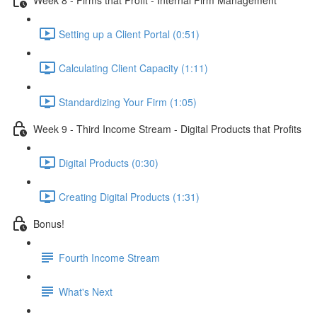
Setting up a Client Portal (0:51)
Calculating Client Capacity (1:11)
Standardizing Your Firm (1:05)
Week 9 - Third Income Stream - Digital Products that Profits
Digital Products (0:30)
Creating Digital Products (1:31)
Bonus!
Fourth Income Stream
What's Next