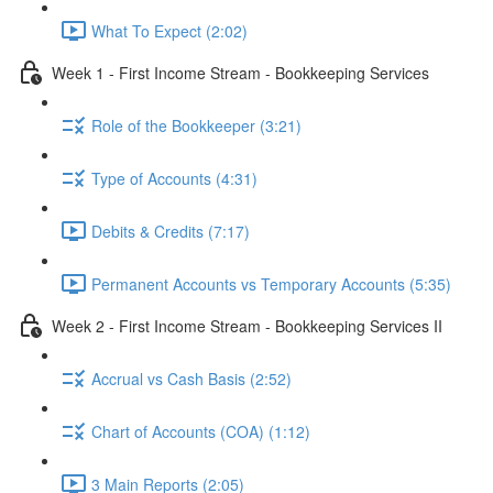
What To Expect (2:02)
Week 1 - First Income Stream - Bookkeeping Services
Role of the Bookkeeper (3:21)
Type of Accounts (4:31)
Debits & Credits (7:17)
Permanent Accounts vs Temporary Accounts (5:35)
Week 2 - First Income Stream - Bookkeeping Services II
Accrual vs Cash Basis (2:52)
Chart of Accounts (COA) (1:12)
3 Main Reports (2:05)