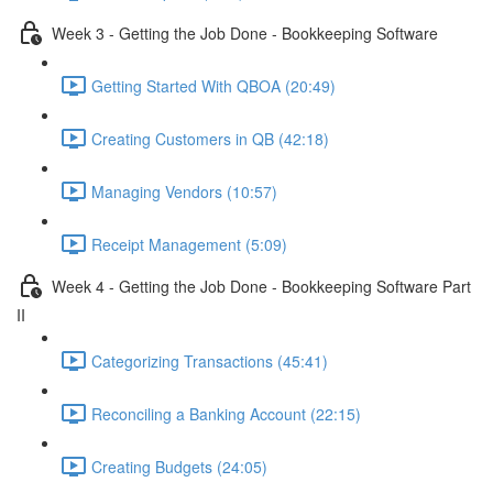
Week 3 - Getting the Job Done - Bookkeeping Software
Getting Started With QBOA (20:49)
Creating Customers in QB (42:18)
Managing Vendors (10:57)
Receipt Management (5:09)
Week 4 - Getting the Job Done - Bookkeeping Software Part
II
Categorizing Transactions (45:41)
Reconciling a Banking Account (22:15)
Creating Budgets (24:05)