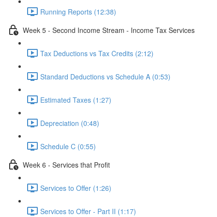
Running Reports (12:38)
Week 5 - Second Income Stream - Income Tax Services
Tax Deductions vs Tax Credits (2:12)
Standard Deductions vs Schedule A (0:53)
Estimated Taxes (1:27)
Depreciation (0:48)
Schedule C (0:55)
Week 6 - Services that Profit
Services to Offer (1:26)
Services to Offer - Part II (1:17)