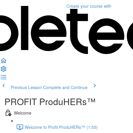
Create your course
with
Previous Lesson
Complete and Continue
PROFIT ProduHERs™️
Welcome
Welcome to Profit ProduHERs™️ (1:55)