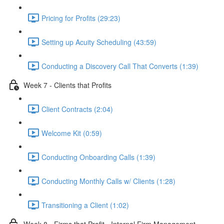
Pricing for Profits (29:23)
Setting up Acuity Scheduling (43:59)
Conducting a Discovery Call That Converts (1:39)
Week 7 - Clients that Profits
Client Contracts (2:04)
Welcome Kit (0:59)
Conducting Onboarding Calls (1:39)
Conducting Monthly Calls w/ Clients (1:28)
Transitioning a Client (1:02)
Week 8 - Firms that Profit - Internal Firm Management