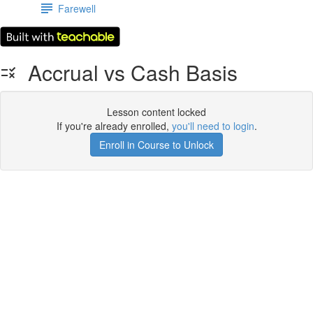
Farewell
Accrual vs Cash Basis
Lesson content locked
If you're already enrolled,
you'll need to login
.
Enroll in Course to Unlock