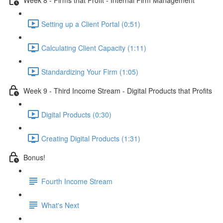
Setting up a Client Portal (0:51)
Calculating Client Capacity (1:11)
Standardizing Your Firm (1:05)
Week 9 - Third Income Stream - Digital Products that Profits
Digital Products (0:30)
Creating Digital Products (1:31)
Bonus!
Fourth Income Stream
What's Next