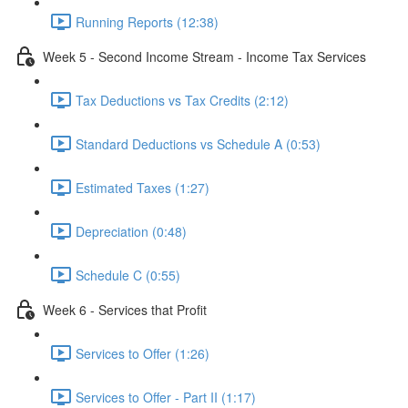
Running Reports (12:38)
Week 5 - Second Income Stream - Income Tax Services
Tax Deductions vs Tax Credits (2:12)
Standard Deductions vs Schedule A (0:53)
Estimated Taxes (1:27)
Depreciation (0:48)
Schedule C (0:55)
Week 6 - Services that Profit
Services to Offer (1:26)
Services to Offer - Part II (1:17)