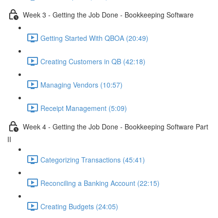
Week 3 - Getting the Job Done - Bookkeeping Software
Getting Started With QBOA (20:49)
Creating Customers in QB (42:18)
Managing Vendors (10:57)
Receipt Management (5:09)
Week 4 - Getting the Job Done - Bookkeeping Software Part
II
Categorizing Transactions (45:41)
Reconciling a Banking Account (22:15)
Creating Budgets (24:05)