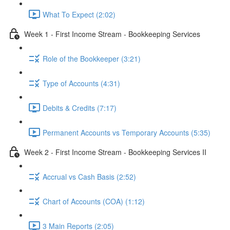
What To Expect (2:02)
Week 1 - First Income Stream - Bookkeeping Services
Role of the Bookkeeper (3:21)
Type of Accounts (4:31)
Debits & Credits (7:17)
Permanent Accounts vs Temporary Accounts (5:35)
Week 2 - First Income Stream - Bookkeeping Services II
Accrual vs Cash Basis (2:52)
Chart of Accounts (COA) (1:12)
3 Main Reports (2:05)