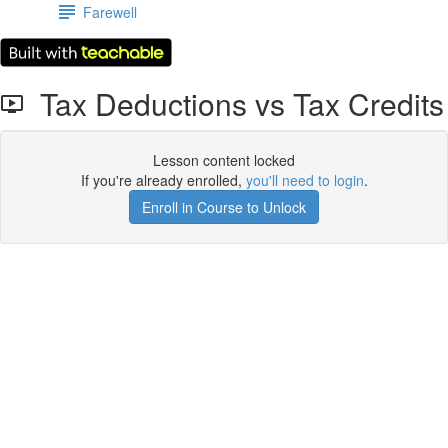
Farewell
Tax Deductions vs Tax Credits
Lesson content locked
If you're already enrolled,
you'll need to login
.
Enroll in Course to Unlock