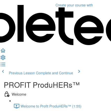
Create your course
with
Previous Lesson
Complete and Continue
PROFIT ProduHERs™️
Welcome
Welcome to Profit ProduHERs™️ (1:55)