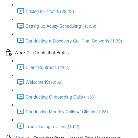
Pricing for Profits (29:23)
Setting up Acuity Scheduling (43:59)
Conducting a Discovery Call That Converts (1:39)
Week 7 - Clients that Profits
Client Contracts (2:04)
Welcome Kit (0:59)
Conducting Onboarding Calls (1:39)
Conducting Monthly Calls w/ Clients (1:28)
Transitioning a Client (1:02)
Week 8 - Firms that Profit - Internal Firm Management