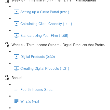
Setting up a Client Portal (0:51)
Calculating Client Capacity (1:11)
Standardizing Your Firm (1:05)
Week 9 - Third Income Stream - Digital Products that Profits
Digital Products (0:30)
Creating Digital Products (1:31)
Bonus!
Fourth Income Stream
What's Next