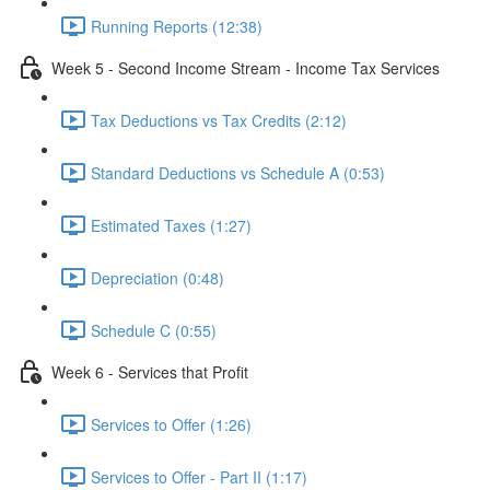
Running Reports (12:38)
Week 5 - Second Income Stream - Income Tax Services
Tax Deductions vs Tax Credits (2:12)
Standard Deductions vs Schedule A (0:53)
Estimated Taxes (1:27)
Depreciation (0:48)
Schedule C (0:55)
Week 6 - Services that Profit
Services to Offer (1:26)
Services to Offer - Part II (1:17)