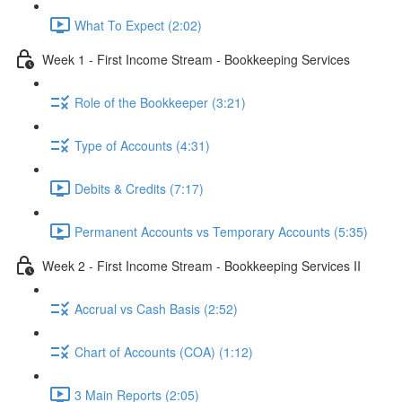
What To Expect (2:02)
Week 1 - First Income Stream - Bookkeeping Services
Role of the Bookkeeper (3:21)
Type of Accounts (4:31)
Debits & Credits (7:17)
Permanent Accounts vs Temporary Accounts (5:35)
Week 2 - First Income Stream - Bookkeeping Services II
Accrual vs Cash Basis (2:52)
Chart of Accounts (COA) (1:12)
3 Main Reports (2:05)