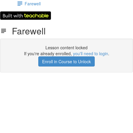
Farewell
Farewell
Lesson content locked
If you're already enrolled,
you'll need to login
.
Enroll in Course to Unlock