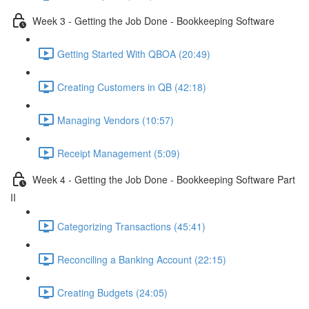
Week 3 - Getting the Job Done - Bookkeeping Software
Getting Started With QBOA (20:49)
Creating Customers in QB (42:18)
Managing Vendors (10:57)
Receipt Management (5:09)
Week 4 - Getting the Job Done - Bookkeeping Software Part
II
Categorizing Transactions (45:41)
Reconciling a Banking Account (22:15)
Creating Budgets (24:05)