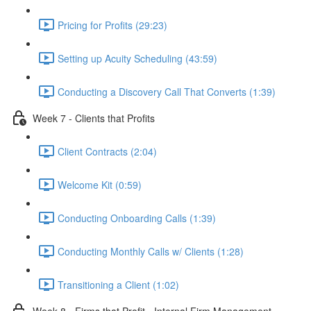
Pricing for Profits (29:23)
Setting up Acuity Scheduling (43:59)
Conducting a Discovery Call That Converts (1:39)
Week 7 - Clients that Profits
Client Contracts (2:04)
Welcome Kit (0:59)
Conducting Onboarding Calls (1:39)
Conducting Monthly Calls w/ Clients (1:28)
Transitioning a Client (1:02)
Week 8 - Firms that Profit - Internal Firm Management