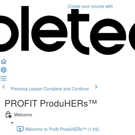
Create your course
with
Previous Lesson
Complete and Continue
PROFIT ProduHERs™️
Welcome
Welcome to Profit ProduHERs™️ (1:55)